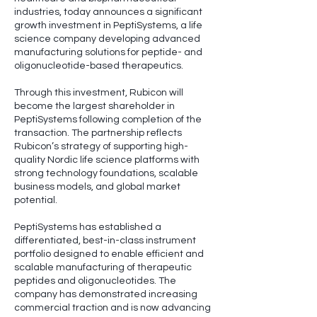
industries, today announces a significant
growth investment in PeptiSystems, a life
science company developing advanced
manufacturing solutions for peptide- and
oligonucleotide-based therapeutics.
Through this investment, Rubicon will
become the largest shareholder in
PeptiSystems following completion of the
transaction. The partnership reflects
Rubicon’s strategy of supporting high-
quality Nordic life science platforms with
strong technology foundations, scalable
business models, and global market
potential.
PeptiSystems has established a
differentiated, best-in-class instrument
portfolio designed to enable efficient and
scalable manufacturing of therapeutic
peptides and oligonucleotides. The
company has demonstrated increasing
commercial traction and is now advancing