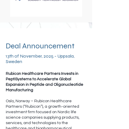
Deal Announcement
13th of November, 2025 - Uppsala,
Sweden
Rubicon Healthcare Partners Invests in
PeptiSystems to Accelerate Global
Expansion in Peptide and Oligonucleotide
Manufacturing
Oslo, Norway – Rubicon Healthcare
Partners (“Rubicon”), a growth-oriented
investment firm focused on Nordic life
science companies supplying products,
services, and technologies to the
healthcare and biopharmaceutical