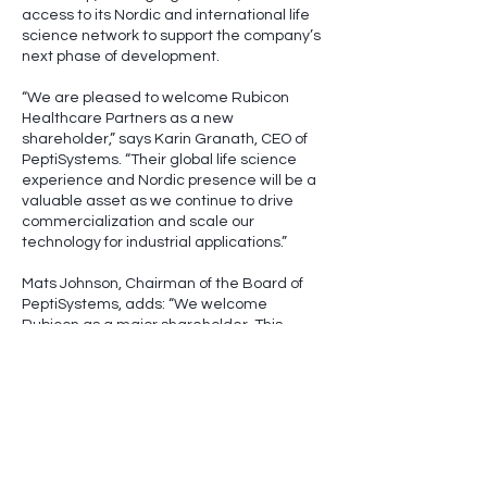
access to its Nordic and international life
science network to support the company’s
next phase of development.
“We are pleased to welcome Rubicon
Healthcare Partners as a new
shareholder,” says Karin Granath, CEO of
PeptiSystems. “Their global life science
experience and Nordic presence will be a
valuable asset as we continue to drive
commercialization and scale our
technology for industrial applications.”
Mats Johnson, Chairman of the Board of
PeptiSystems, adds: “We welcome
Rubicon as a major shareholder. This
investment strengthens our ability to
accelerate growth and further expand the
adoption of our unique flow-through
technology for the production of
therapeutic peptides and
oligonucleotides.”