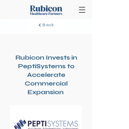
Back
Rubicon Invests in
PeptiSystems to
Accelerate
Commercial
Expansion