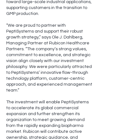
toward large-scale industrial applications,
supporting customers in the transition to
GMP production.
“We are proud to partner with
PeptiSystems and support their robust
growth strategy,” says Ole J. Dahlberg,
Managing Partner at Rubicon Healthcare
Partners. “The company’s strong values,
commitment to excellence, and strategic
vision align closely with our investment
philosophy. We were particularly attracted
to PeptiSystems’ innovative flow-through
technology platform, customer-centric
approach, and experienced management
team.”
The investment will enable PeptiSystems
to accelerate its global commercial
expansion and further strengthen its
organization to meet growing demand
from the rapidly expanding biopharma
market. Rubicon will contribute active
ownership, strategic guidance, and