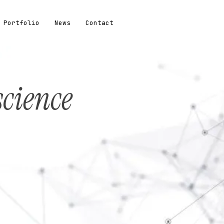
Portfolio
News
Contact
science