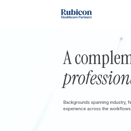
A complem
profession
Backgrounds spanning industry, f
experience across the workflows 