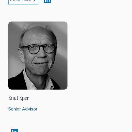
Knut Kjær
Senior Advisor