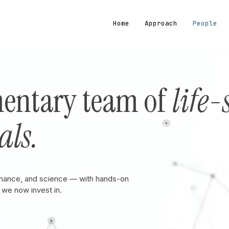
Home
Approach
People
entary team of
life-
als.
inance, and science — with hands-on
we now invest in.