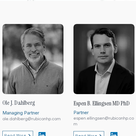
Ole J. Dahlberg
Espen B. Ellingsen MD PhD
Partner
Managing Partner
espen.ellingsen@rubiconhp.co
ole.dahlberg@rubiconhp.com
m
Read More
Read More