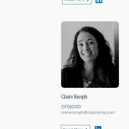
Claire Knoph
CFO/COO
claire.knoph@rubiconhp.com