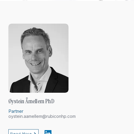
Øystein Åmellem PhD
Partner
oystein.aamellem@rubiconhp.com
Read More