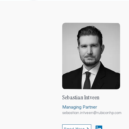
Sebastian Intveen
Managing Partner
sebastian.intveen@rubiconhp.com
Read More