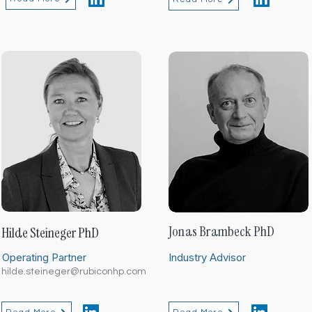
Jonas Brambeck PhD
Hilde Steineger PhD
Operating Partner
Industry Advisor
hilde.steineger@rubiconhp.com